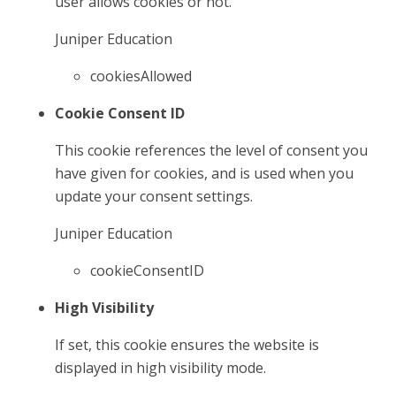
user allows cookies or not.
Juniper Education
cookiesAllowed
Cookie Consent ID
This cookie references the level of consent you
have given for cookies, and is used when you
update your consent settings.
Juniper Education
cookieConsentID
High Visibility
If set, this cookie ensures the website is
displayed in high visibility mode.