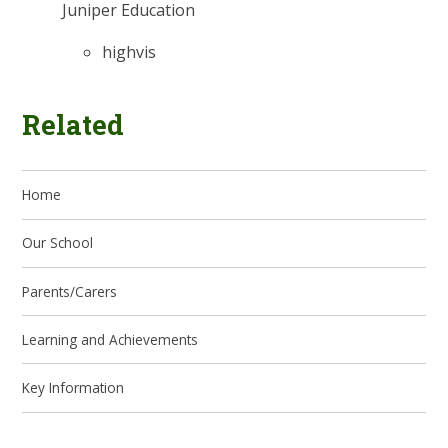
Juniper Education
highvis
Related
Home
Our School
Parents/Carers
Learning and Achievements
Key Information