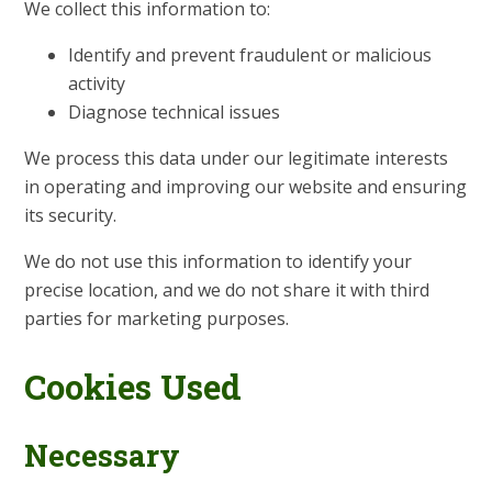
We collect this information to:
Identify and prevent fraudulent or malicious
activity
Diagnose technical issues
We process this data under our legitimate interests
in operating and improving our website and ensuring
its security.
We do not use this information to identify your
precise location, and we do not share it with third
parties for marketing purposes.
Cookies Used
Necessary