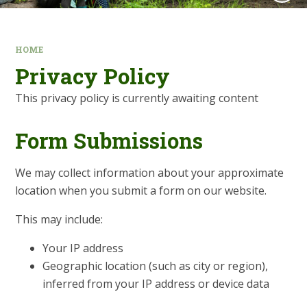
HOME
Privacy Policy
This privacy policy is currently awaiting content
Form Submissions
We may collect information about your approximate
location when you submit a form on our website.
This may include:
Your IP address
Geographic location (such as city or region),
inferred from your IP address or device data