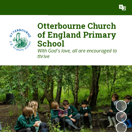
Powered by
Translate
Otterbourne Church
of England Primary
School
With God's love, all are encouraged to
thrive