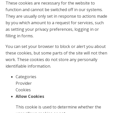
These cookies are necessary for the website to
function and cannot be switched off in our systems.
They are usually only set in response to actions made
by you which amount to a request for services, such
as setting your privacy preferences, logging in or
filling in forms.
You can set your browser to block or alert you about
these cookies, but some parts of the site will not then
work. These cookies do not store any personally
identifiable information.
Categories
Provider
Cookies
Allow Cookies
This cookie is used to determine whether the