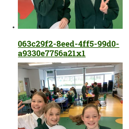
063c29f2-8eed-4ff5-99d0-
a9330e7756a21x1