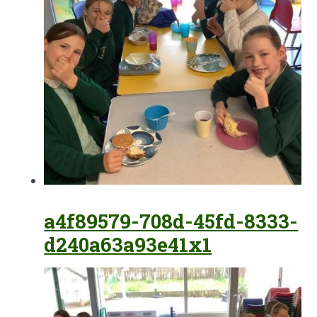
a4f89579-708d-45fd-8333-
d240a63a93e41x1