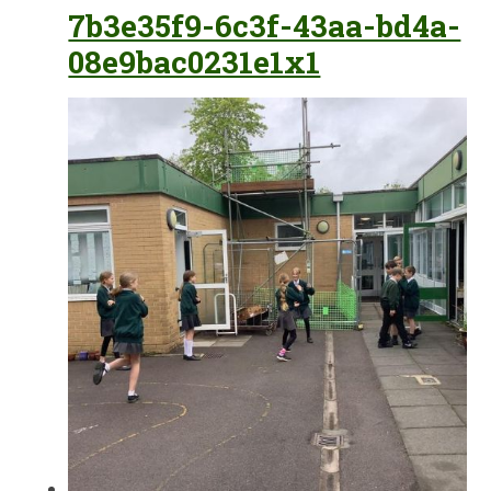
7b3e35f9-6c3f-43aa-bd4a-
08e9bac0231e1x1