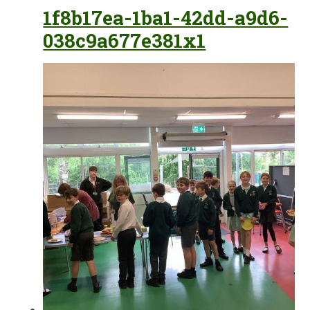
1f8b17ea-1ba1-42dd-a9d6-
038c9a677e381x1