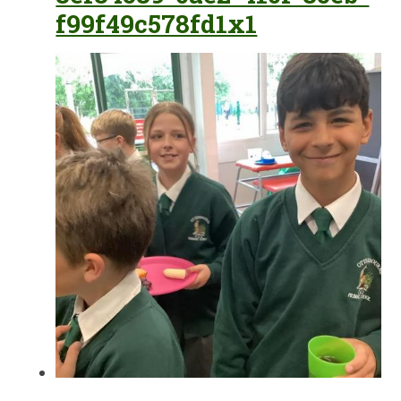
f99f49c578fd1x1