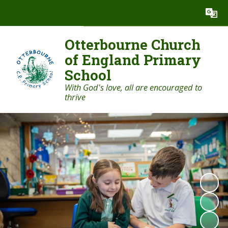
Powered by
Translate
Otterbourne Church
of England Primary
School
With God's love, all are encouraged to
thrive