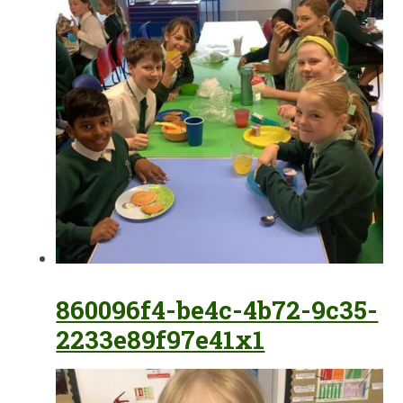
860096f4-be4c-4b72-9c35-
2233e89f97e41x1