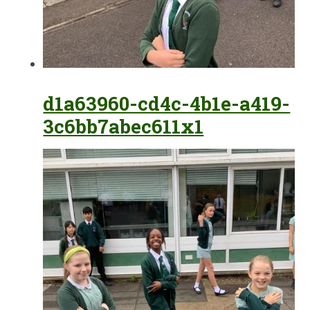
d1a63960-cd4c-4b1e-a419-
3c6bb7abec611x1