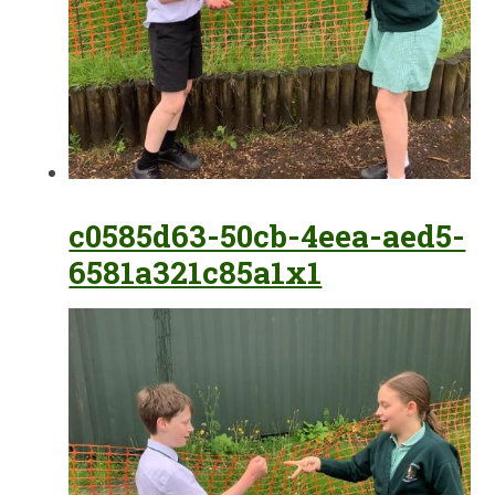
c0585d63-50cb-4eea-aed5-
6581a321c85a1x1