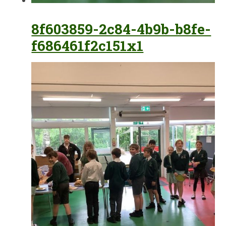
8f603859-2c84-4b9b-b8fe-
f686461f2c151x1