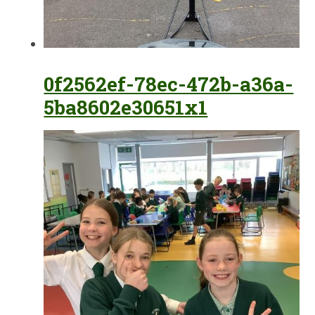
0f2562ef-78ec-472b-a36a-
5ba8602e30651x1