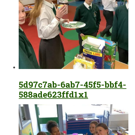
5d97c7ab-6ab7-45f5-bbf4-
588ade623ffd1x1