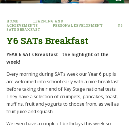
HOME
LEARNING AND
ACHIEVEMENTS
PERSONAL DEVELOPMENT
Y6
SATS BREAKFAST
Y6 SATs Breakfast
YEAR 6 SATs Breakfast - the highlight of the
week!
Every morning during SATs week our Year 6 pupils
are welcomed into school early with a nice breakfast
before taking their end of Key Stage national tests.
They have a selection of crumpets, pancakes, toast,
muffins, fruit and yogurts to choose from, as well as
fruit juice and squash.
We even have a couple of birthdays this week so