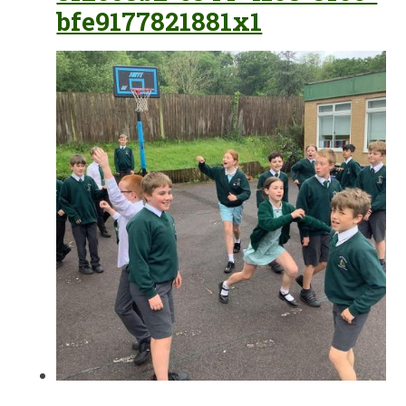
bfe9177821881x1