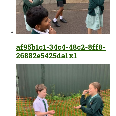
af95b1c1-34c4-48c2-8ff8-
26882e5425da1x1