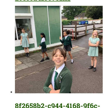
8f2658b2-c944-4168-9f6c-