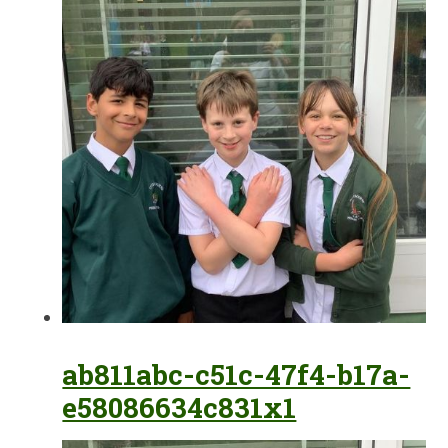
ab811abc-c51c-47f4-b17a-
e58086634c831x1