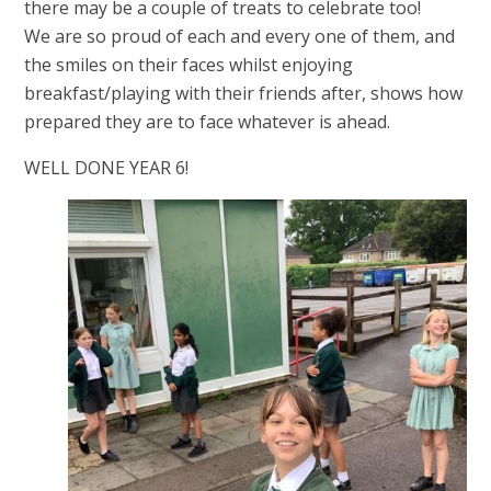
there may be a couple of treats to celebrate too!
We are so proud of each and every one of them, and
the smiles on their faces whilst enjoying
breakfast/playing with their friends after, shows how
prepared they are to face whatever is ahead.
WELL DONE YEAR 6!