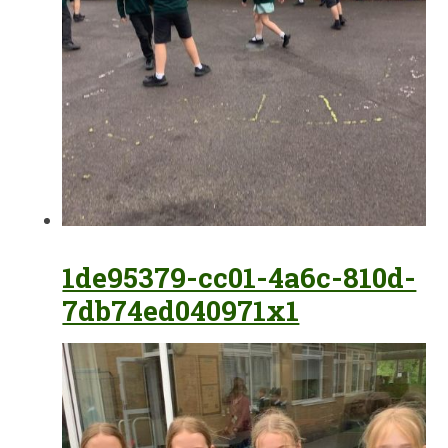
1de95379-cc01-4a6c-810d-
7db74ed040971x1