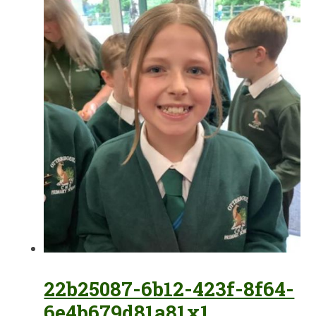
22b25087-6b12-423f-8f64-
6e4b679d81a81x1