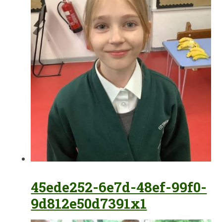
45ede252-6e7d-48ef-99f0-
9d812e50d7391x1