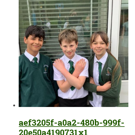
aef3205f-a0a2-480b-999f-
20e50a4190731x1