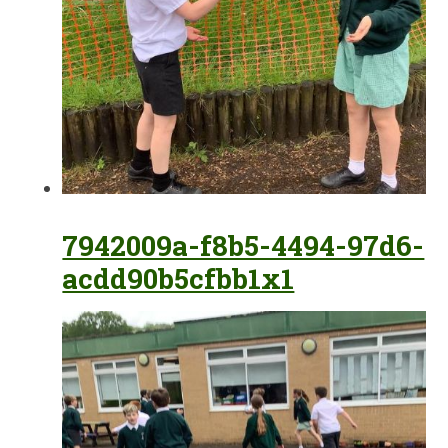
7942009a-f8b5-4494-97d6-
acdd90b5cfbb1x1