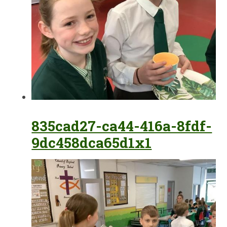
835cad27-ca44-416a-8fdf-
9dc458dca65d1x1