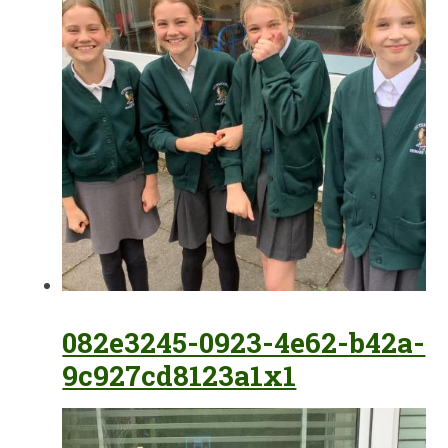
082e3245-0923-4e62-b42a-
9c927cd8123a1x1