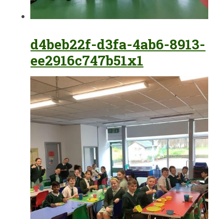
d4beb22f-d3fa-4ab6-8913-
ee2916c747b51x1