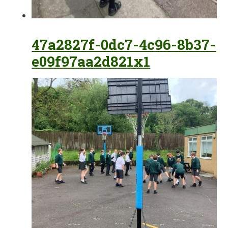
47a2827f-0dc7-4c96-8b37-
e09f97aa2d821x1