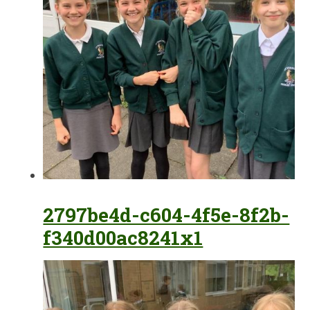
2797be4d-c604-4f5e-8f2b-
f340d00ac8241x1