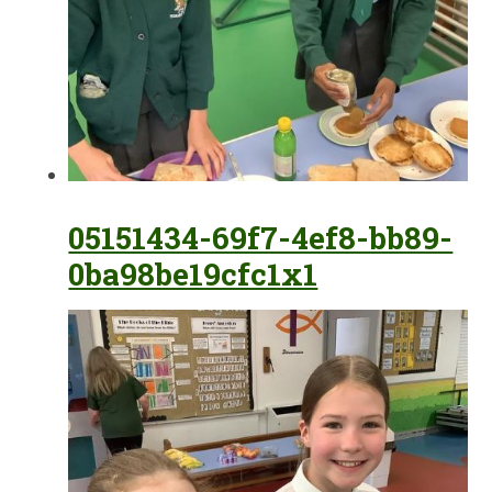
05151434-69f7-4ef8-bb89-
0ba98be19cfc1x1