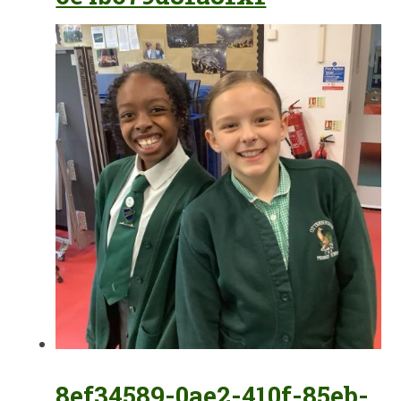
8ef34589-0ae2-410f-85eb-