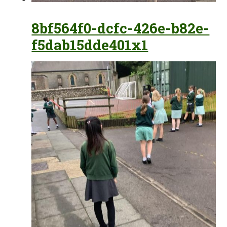
8bf564f0-dcfc-426e-b82e-
f5dab15dde401x1