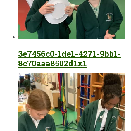
3e7456c0-1de1-4271-9bb1-
8c70aaa8502d1x1