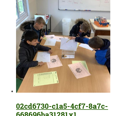
02cd6730-c1a5-4cf7-8a7c-
668696ba31281x1