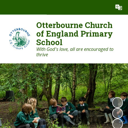
Powered by
Translate
Otterbourne Church
of England Primary
School
With God's love, all are encouraged to
thrive