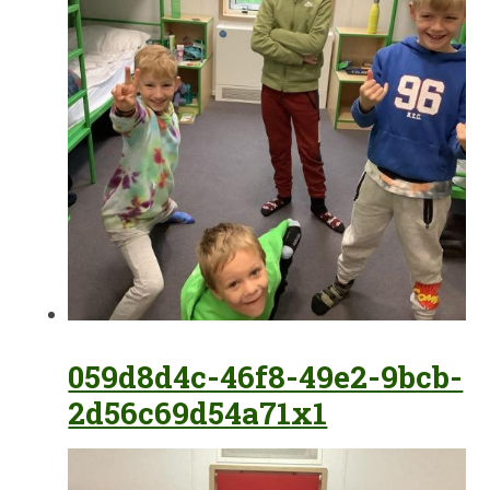
059d8d4c-46f8-49e2-9bcb-
2d56c69d54a71x1