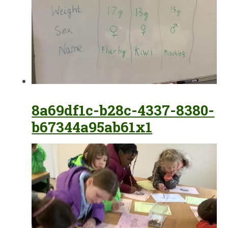
8a69df1c-b28c-4337-8380-
b67344a95ab61x1