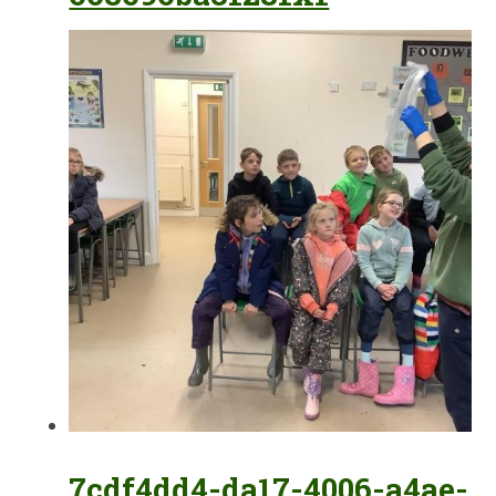
7cdf4dd4-da17-4006-a4ae-