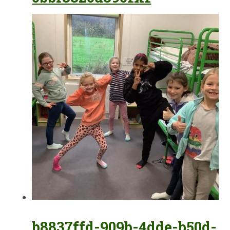
b8837ffd-909b-4dde-b50d-