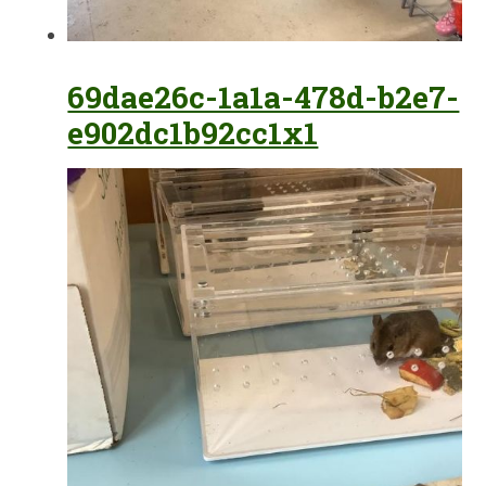
69dae26c-1a1a-478d-b2e7-
e902dc1b92cc1x1