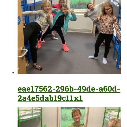
eae17562-296b-49de-a60d-
2a4e5dab19c11x1