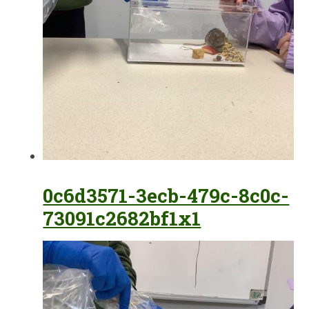
0c6d3571-3ecb-479c-8c0c-
73091c2682bf1x1