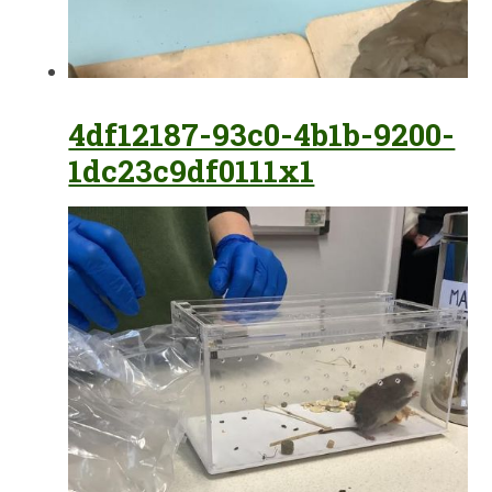
4df12187-93c0-4b1b-9200-
1dc23c9df0111x1