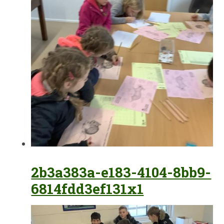
2b3a383a-e183-4104-8bb9-
6814fdd3ef131x1