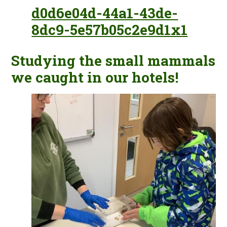
d0d6e04d-44a1-43de-
8dc9-5e57b05c2e9d1x1
Studying the small mammals
we caught in our hotels!