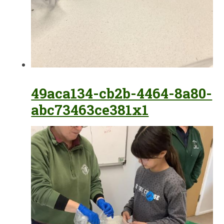
49aca134-cb2b-4464-8a80-
abc73463ce381x1