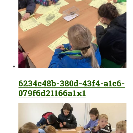
6234c48b-380d-43f4-a1c6-
079f6d21166a1x1