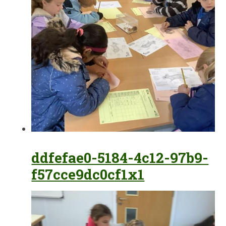
ddfefae0-5184-4c12-97b9-
f57cce9dc0cf1x1