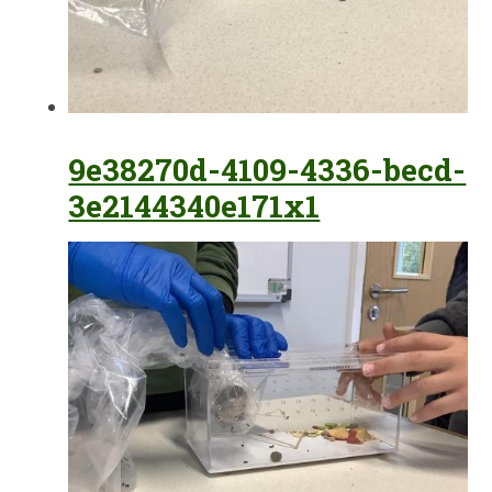
9e38270d-4109-4336-becd-
3e2144340e171x1