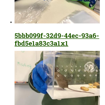
5bbb099f-32d9-44ec-93a6-
fbd5e1a83c3a1x1