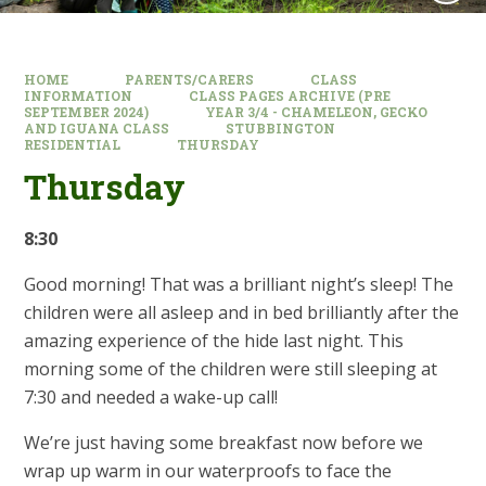
HOME
PARENTS/CARERS
CLASS
INFORMATION
CLASS PAGES ARCHIVE (PRE
SEPTEMBER 2024)
YEAR 3/4 - CHAMELEON, GECKO
AND IGUANA CLASS
STUBBINGTON
RESIDENTIAL
THURSDAY
Thursday
8:30
Good morning! That was a brilliant night’s sleep! The
children were all asleep and in bed brilliantly after the
amazing experience of the hide last night. This
morning some of the children were still sleeping at
7:30 and needed a wake-up call!
We’re just having some breakfast now before we
wrap up warm in our waterproofs to face the