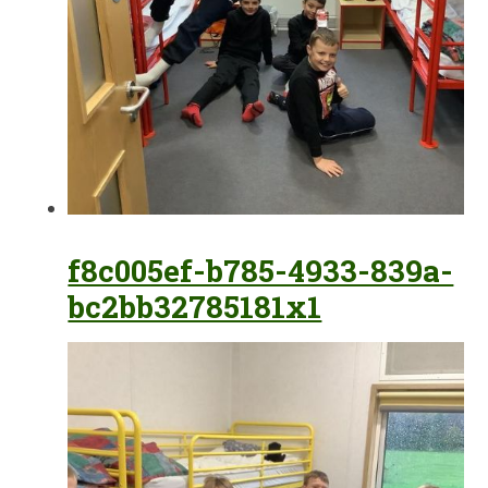
f8c005ef-b785-4933-839a-
bc2bb32785181x1