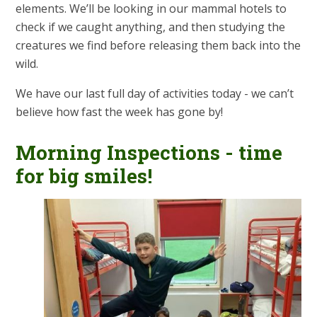
elements. We’ll be looking in our mammal hotels to
check if we caught anything, and then studying the
creatures we find before releasing them back into the
wild.
We have our last full day of activities today - we can’t
believe how fast the week has gone by!
Morning Inspections - time
for big smiles!