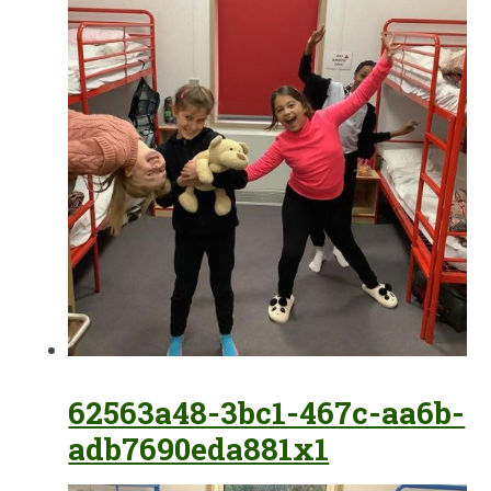
62563a48-3bc1-467c-aa6b-
adb7690eda881x1