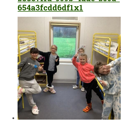
654a3fcdd6df1x1