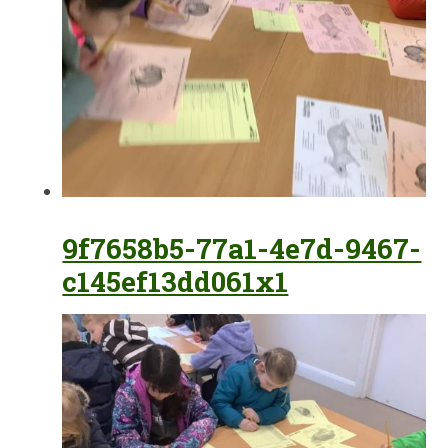
9f7658b5-77a1-4e7d-9467-
c145ef13dd061x1