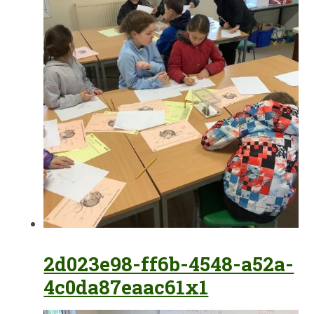
2d023e98-ff6b-4548-a52a-
4c0da87eaac61x1