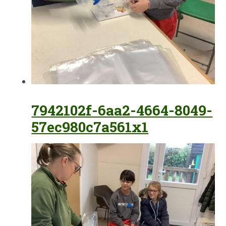
7942102f-6aa2-4664-8049-
57ec980c7a561x1