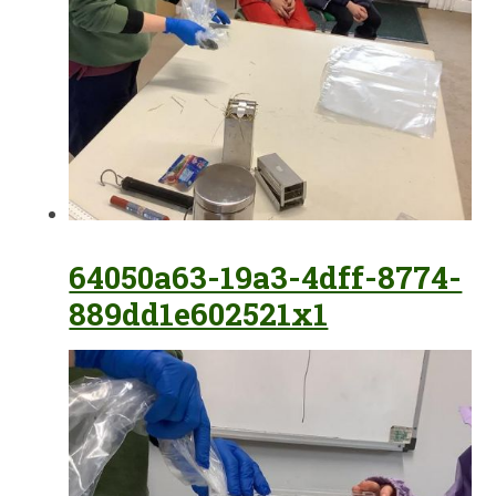
64050a63-19a3-4dff-8774-
889dd1e602521x1