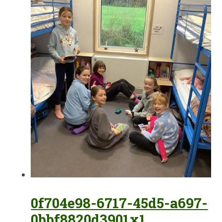
0f704e98-6717-45d5-a697-
0bbf8820d3901x1