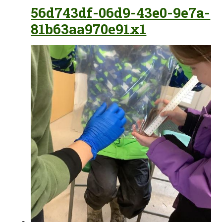
56d743df-06d9-43e0-9e7a-
81b63aa970e91x1