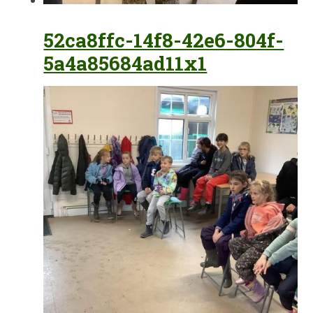
52ca8ffc-14f8-42e6-804f-
5a4a85684ad11x1