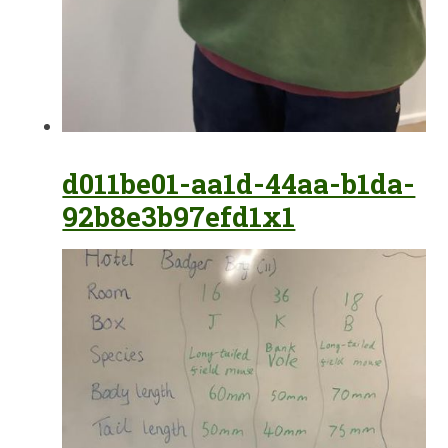
d011be01-aa1d-44aa-b1da-
92b8e3b97efd1x1