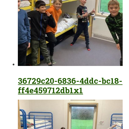
36729c20-6836-4ddc-bc18-
ff4e459712db1x1