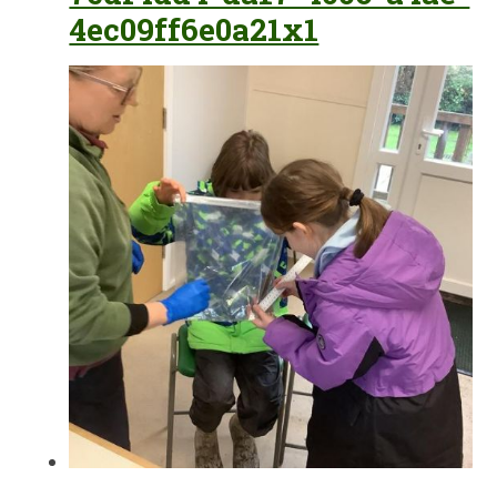
4ec09ff6e0a21x1