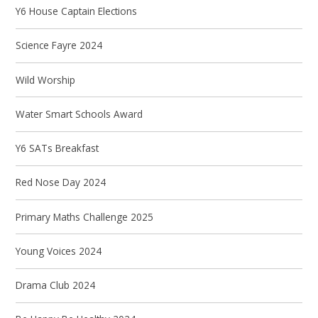
Y6 House Captain Elections
Science Fayre 2024
Wild Worship
Water Smart Schools Award
Y6 SATs Breakfast
Red Nose Day 2024
Primary Maths Challenge 2025
Young Voices 2024
Drama Club 2024