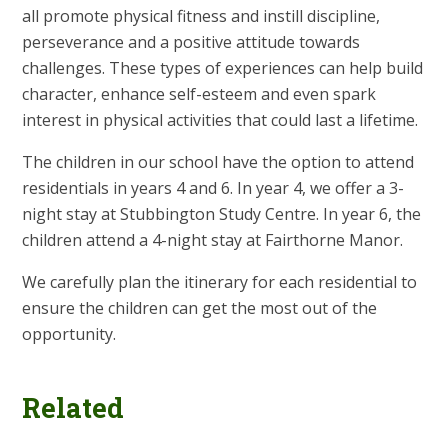
all promote physical fitness and instill discipline,
perseverance and a positive attitude towards
challenges. These types of experiences can help build
character, enhance self-esteem and even spark
interest in physical activities that could last a lifetime.
The children in our school have the option to attend
residentials in years 4 and 6. In year 4, we offer a 3-
night stay at Stubbington Study Centre. In year 6, the
children attend a 4-night stay at Fairthorne Manor.
We carefully plan the itinerary for each residential to
ensure the children can get the most out of the
opportunity.
Related