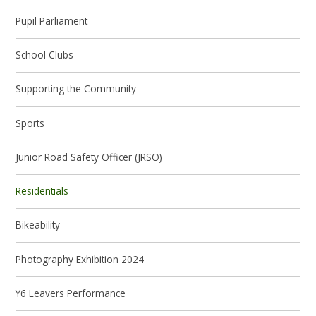
Pupil Parliament
School Clubs
Supporting the Community
Sports
Junior Road Safety Officer (JRSO)
Residentials
Bikeability
Photography Exhibition 2024
Y6 Leavers Performance