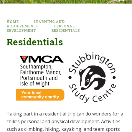
HOME
LEARNING AND
ACHIEVEMENTS
PERSONAL
DEVELOPMENT
RESIDENTIALS
Residentials
Taking part in a residential trip can do wonders for a
child’s personal and physical development. Activities
such as climbing, hiking, kayaking, and team sports