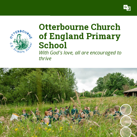
Powered by
Translate
Otterbourne Church
of England Primary
School
With God's love, all are encouraged to
thrive