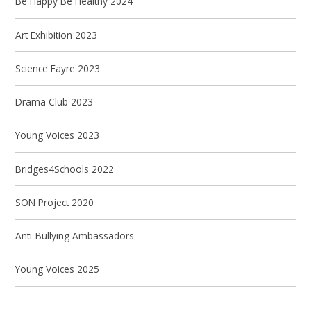
Be Happy Be Healthy 2024
Art Exhibition 2023
Science Fayre 2023
Drama Club 2023
Young Voices 2023
Bridges4Schools 2022
SON Project 2020
Anti-Bullying Ambassadors
Young Voices 2025