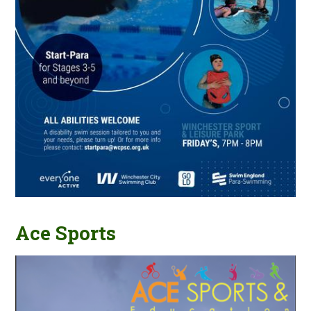
Ace Sports