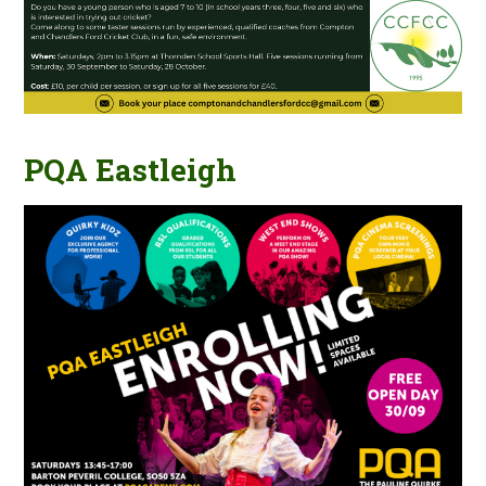
PQA Eastleigh