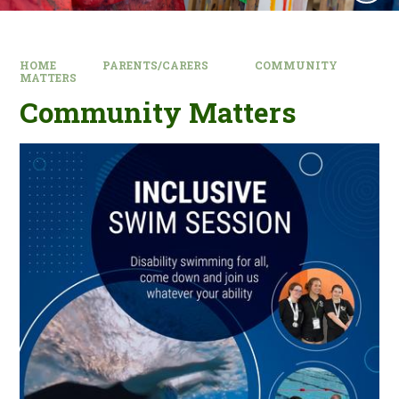
HOME
PARENTS/CARERS
COMMUNITY
MATTERS
Community Matters