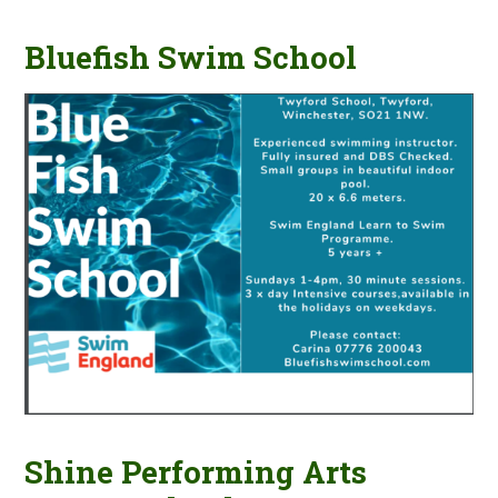
Bluefish Swim School
Shine Performing Arts