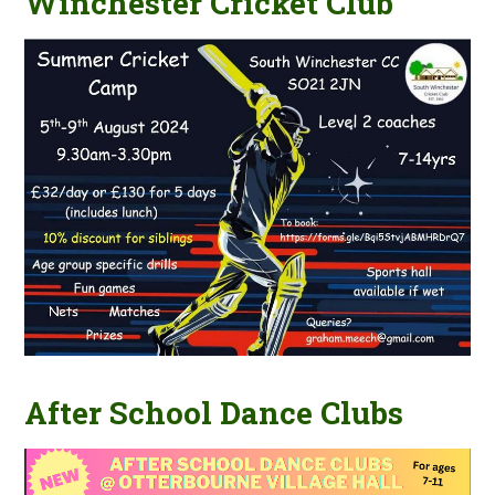
Winchester Cricket Club
After School Dance Clubs