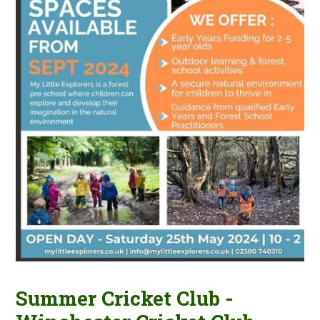
Summer Cricket Club -