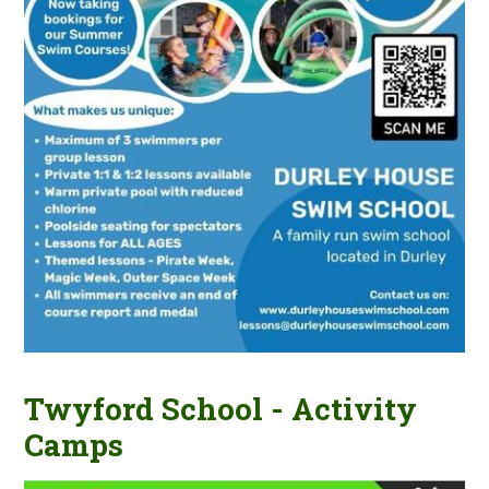
Twyford School - Activity
Camps