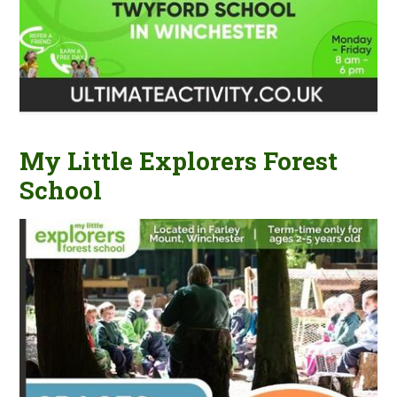
My Little Explorers Forest
School