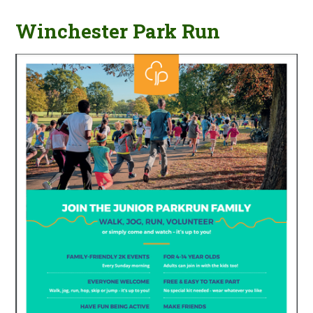
Winchester Park Run