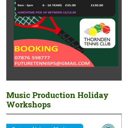
Music Production Holiday
Workshops