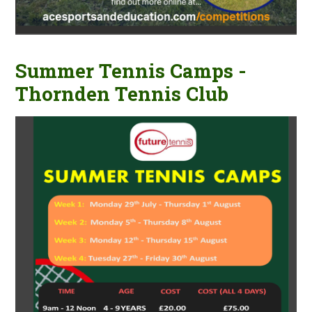
Summer Tennis Camps -
Thornden Tennis Club