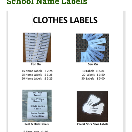
School Name Labels