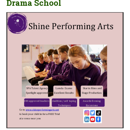
Drama School