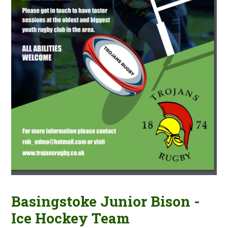
Basingstoke Junior Bison -
Ice Hockey Team