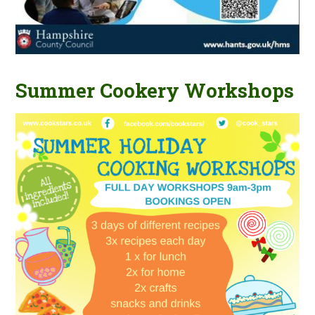
Summer Cookery Workshops