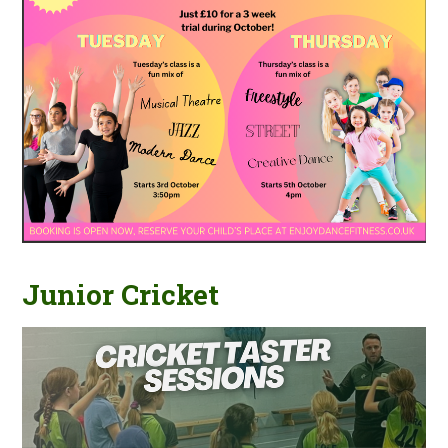
Junior Cricket