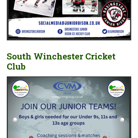
South Winchester Cricket
Club