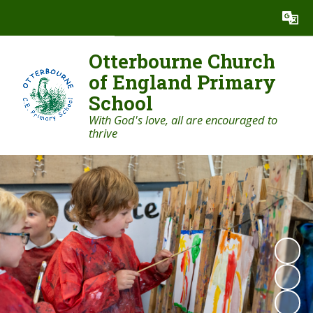
Powered by
Translate
Otterbourne Church
of England Primary
School
With God's love, all are encouraged to
thrive