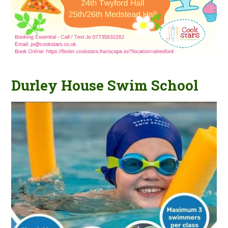
Durley House Swim School