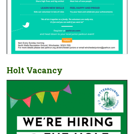
Holt Vacancy