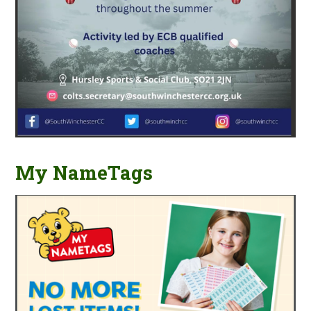
My NameTags