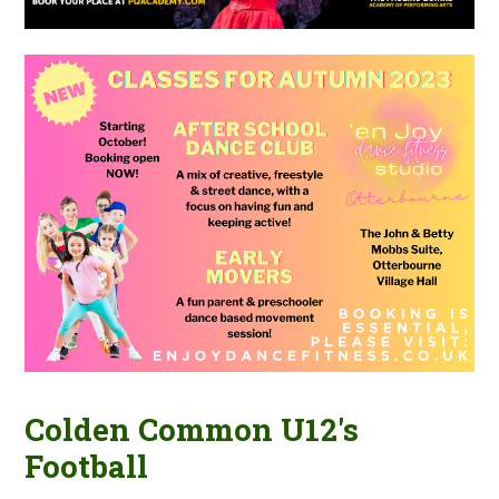
Colden Common U12's
Football