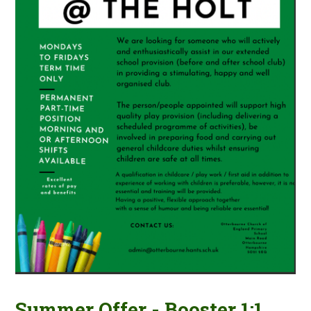
Summer Offer - Booster 1:1