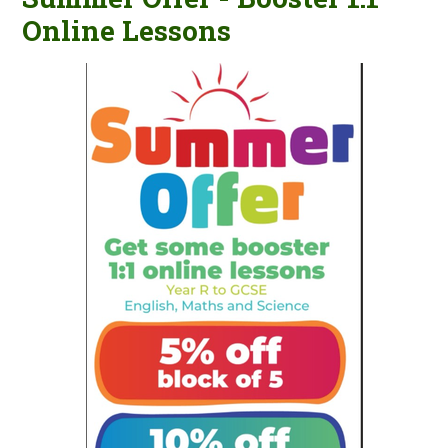
Online Lessons