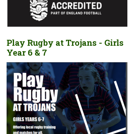
Play Rugby at Trojans - Girls
Year 6 & 7