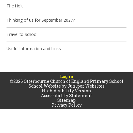
The Holt
Thinking of us for September 2027?
Travel to School
Useful Information and Links
Log in
©2026 Otterbourne Church of England Primary School
School Website by
Juniper Websites
High Visibility Version
Accessibility Statement
Sitemap
Privacy Policy