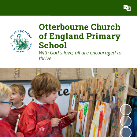
Powered by
Translate
Otterbourne Church
of England Primary
School
With God's love, all are encouraged to
thrive