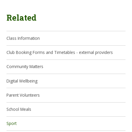
Related
Class Information
Club Booking Forms and Timetables - external providers
Community Matters
Digital Wellbeing
Parent Volunteers
School Meals
Sport