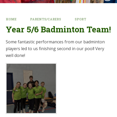
HOME
PARENTS/CARERS
SPORT
Year 5/6 Badminton Team!
Some fantastic performances from our badminton
players led to us finishing second in our pool! Very
well done!