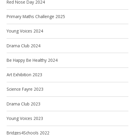
Red Nose Day 2024
Primary Maths Challenge 2025
Young Voices 2024
Drama Club 2024
Be Happy Be Healthy 2024
Art Exhibition 2023
Science Fayre 2023
Drama Club 2023
Young Voices 2023
Bridges4Schools 2022