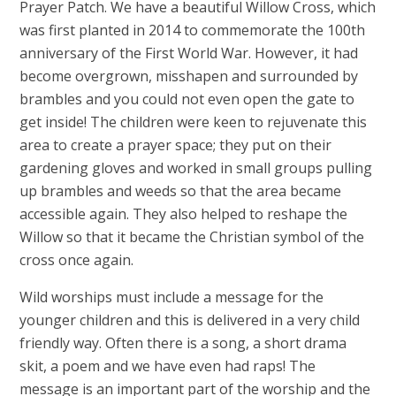
Prayer Patch. We have a beautiful Willow Cross, which
was first planted in 2014 to commemorate the 100th
anniversary of the First World War. However, it had
become overgrown, misshapen and surrounded by
brambles and you could not even open the gate to
get inside! The children were keen to rejuvenate this
area to create a prayer space; they put on their
gardening gloves and worked in small groups pulling
up brambles and weeds so that the area became
accessible again. They also helped to reshape the
Willow so that it became the Christian symbol of the
cross once again.
Wild worships must include a message for the
younger children and this is delivered in a very child
friendly way. Often there is a song, a short drama
skit, a poem and we have even had raps! The
message is an important part of the worship and the