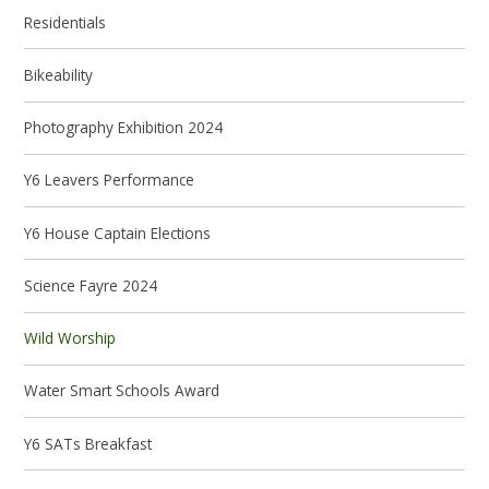
Residentials
Bikeability
Photography Exhibition 2024
Y6 Leavers Performance
Y6 House Captain Elections
Science Fayre 2024
Wild Worship
Water Smart Schools Award
Y6 SATs Breakfast