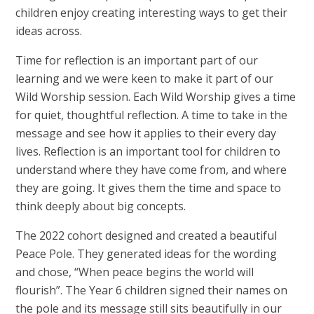
children enjoy creating interesting ways to get their
ideas across.
Time for reflection is an important part of our
learning and we were keen to make it part of our
Wild Worship session. Each Wild Worship gives a time
for quiet, thoughtful reflection. A time to take in the
message and see how it applies to their every day
lives. Reflection is an important tool for children to
understand where they have come from, and where
they are going. It gives them the time and space to
think deeply about big concepts.
The 2022 cohort designed and created a beautiful
Peace Pole. They generated ideas for the wording
and chose, “When peace begins the world will
flourish”. The Year 6 children signed their names on
the pole and its message still sits beautifully in our