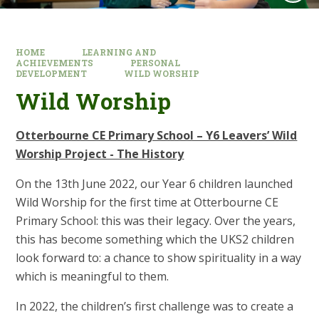
HOME
LEARNING AND
ACHIEVEMENTS
PERSONAL
DEVELOPMENT
WILD WORSHIP
Wild Worship
Otterbourne CE Primary School – Y6 Leavers’ Wild
Worship Project - The History
On the 13th June 2022, our Year 6 children launched
Wild Worship for the first time at Otterbourne CE
Primary School: this was their legacy. Over the years,
this has become something which the UKS2 children
look forward to: a chance to show spirituality in a way
which is meaningful to them.
In 2022, the children’s first challenge was to create a