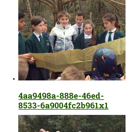
4aa9498a-888e-46ed-
8533-6a9004fc2b961x1