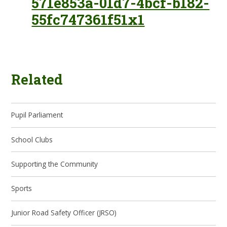
571e853a-01d7-4bcf-b182-
55fc747361f51x1
Related
Pupil Parliament
School Clubs
Supporting the Community
Sports
Junior Road Safety Officer (JRSO)