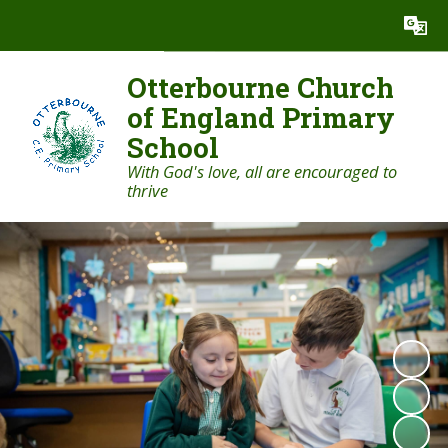
Powered by
Translate
Otterbourne Church
of England Primary
School
With God's love, all are encouraged to
thrive