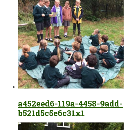
a452eed6-119a-4458-9add-
b521d5c5e6c31x1