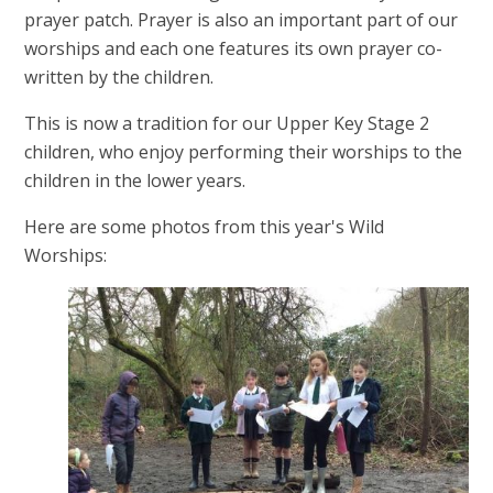
prayer patch. Prayer is also an important part of our
worships and each one features its own prayer co-
written by the children.
This is now a tradition for our Upper Key Stage 2
children, who enjoy performing their worships to the
children in the lower years.
Here are some photos from this year's Wild
Worships: