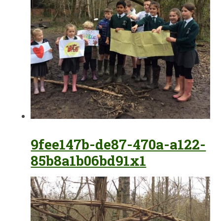
9fee147b-de87-470a-a122-
85b8a1b06bd91x1