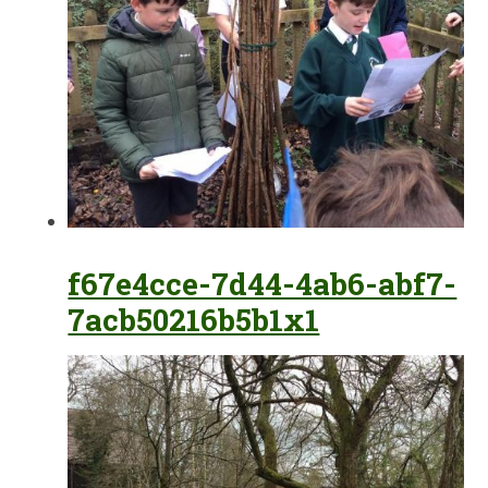
f67e4cce-7d44-4ab6-abf7-
7acb50216b5b1x1