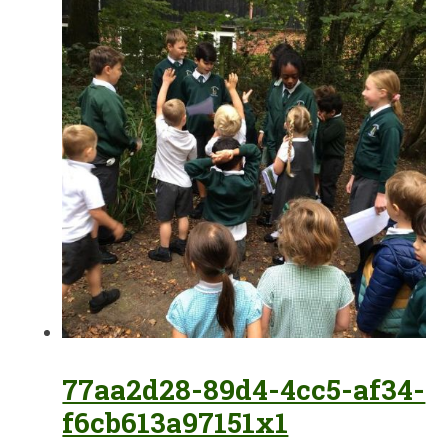
77aa2d28-89d4-4cc5-af34-
f6cb613a97151x1