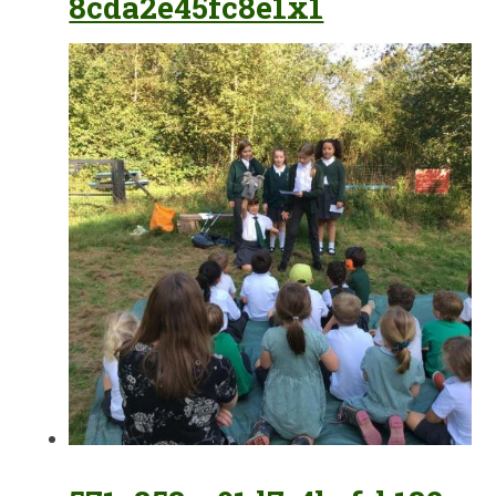
8cda2e45fc8e1x1