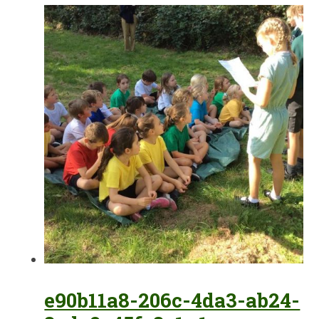
e90b11a8-206c-4da3-ab24-