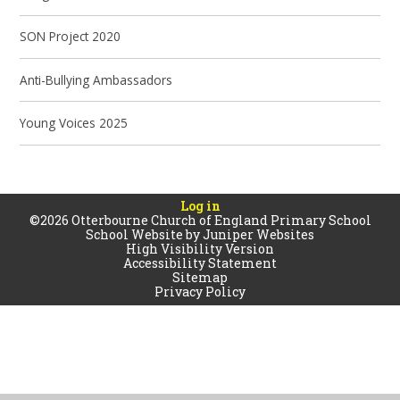
SON Project 2020
Anti-Bullying Ambassadors
Young Voices 2025
Log in
©2026 Otterbourne Church of England Primary School
School Website by
Juniper Websites
High Visibility Version
Accessibility Statement
Sitemap
Privacy Policy