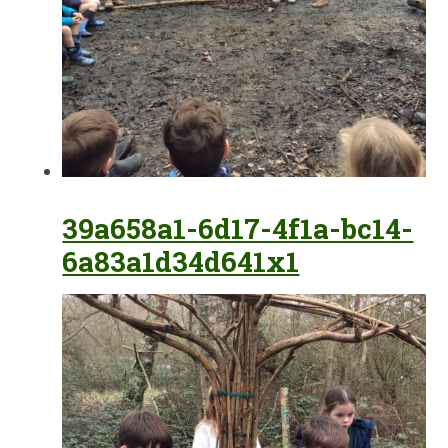
39a658a1-6d17-4f1a-bc14-
6a83a1d34d641x1