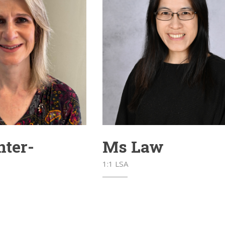
ter-
Ms Law
1:1 LSA