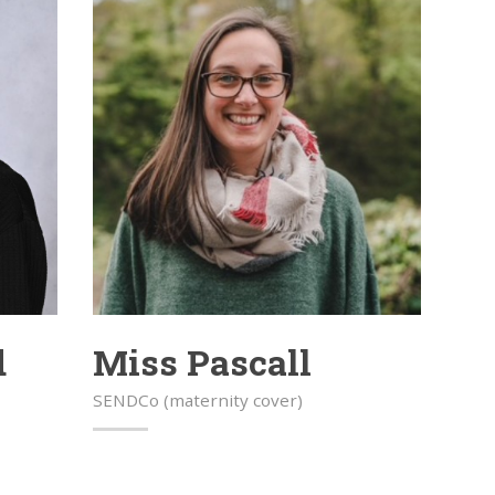
d
Miss Pascall
SENDCo (maternity cover)