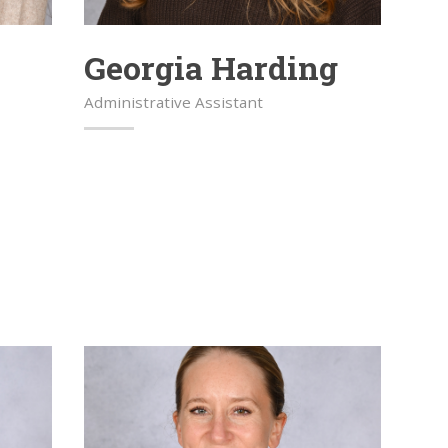
Georgia Harding
Administrative Assistant