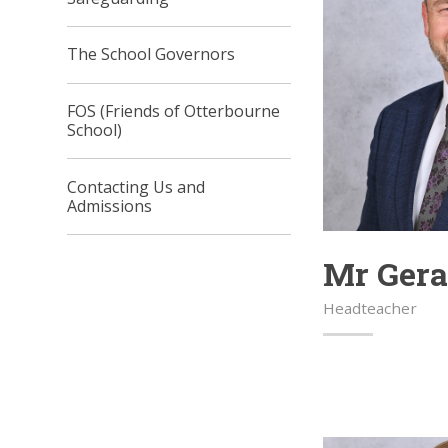
The School Governors
FOS (Friends of Otterbourne
School)
Contacting Us and
Admissions
Mr Ger
Headteacher