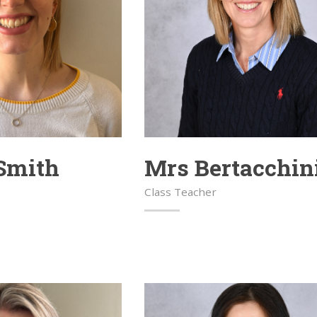
Smith
Mrs Bertacchin
Class Teacher