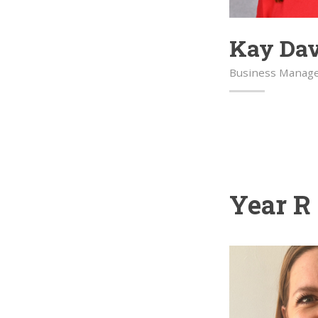
Kay Da
Business Manag
Year R 