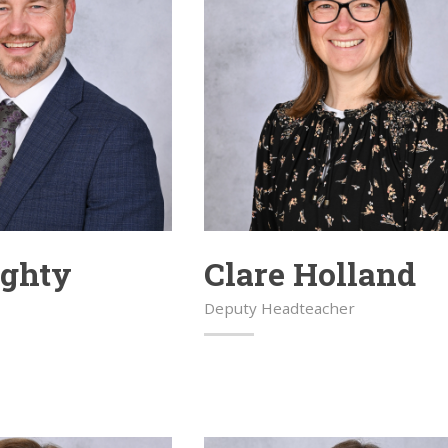
aghty
Clare Holland
Deputy Headteacher