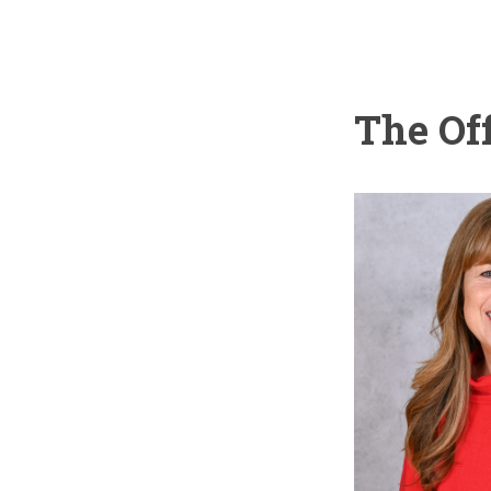
The Of