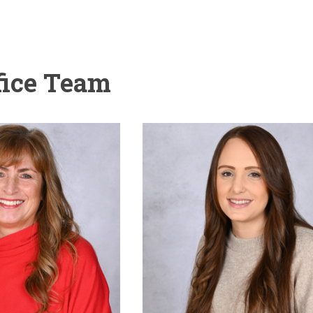
fice Team