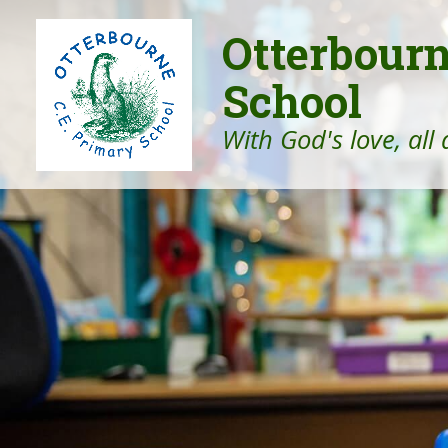
Otterbour
School
With God's love, all