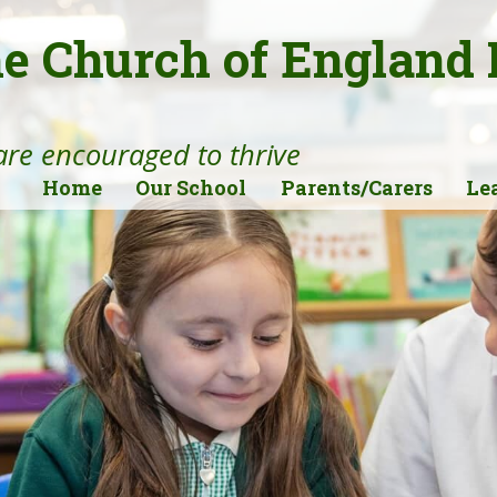
ne Church of England
 are encouraged to thrive
Home
Our School
Parents/Carers
Le