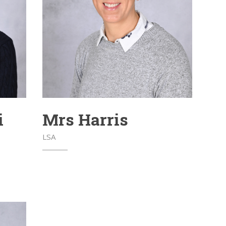
i
Mrs Harris
LSA