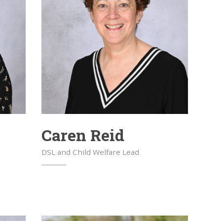
Caren Reid
DSL and Child Welfare Lead