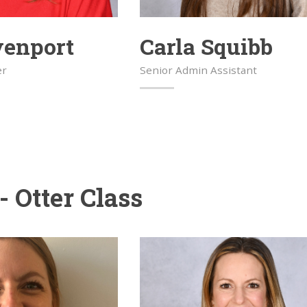
venport
Carla Squibb
er
Senior Admin Assistant
- Otter Class