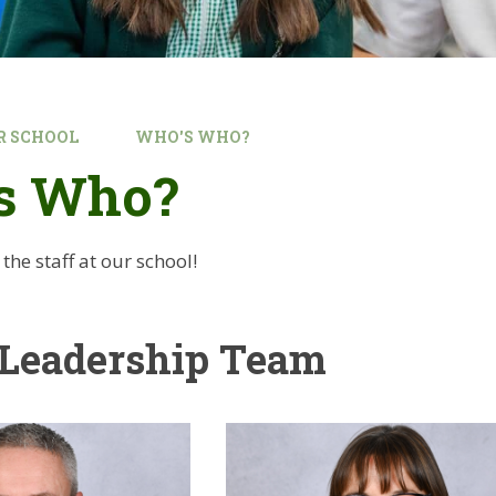
R SCHOOL
WHO'S WHO?
s Who?
he staff at our school!
 Leadership Team