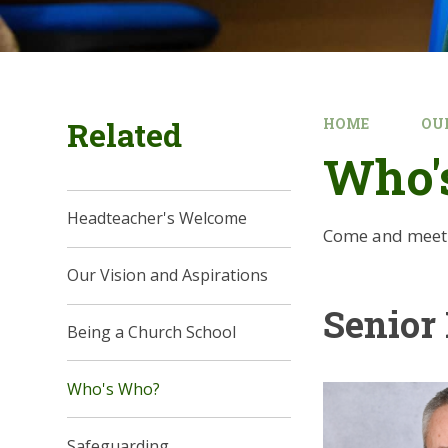
Related
HOME
OU
Who'
Headteacher's Welcome
Come and meet t
Our Vision and Aspirations
Senior
Being a Church School
Who's Who?
Safeguarding