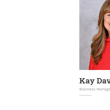
Kay Da
Business Manag