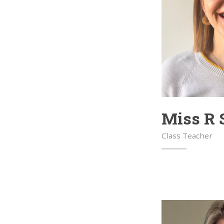
Miss R 
Class Teacher