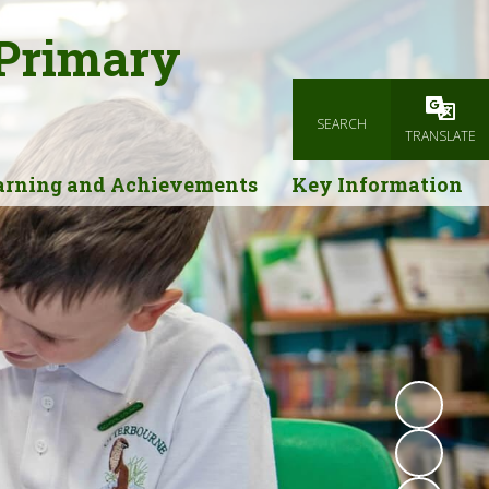
 Primary
SEARCH
Powered
TRANSLATE
arning and Achievements
Key Information