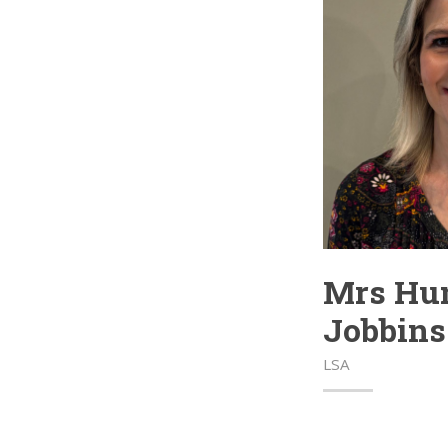
Mrs Hun
Jobbins
LSA