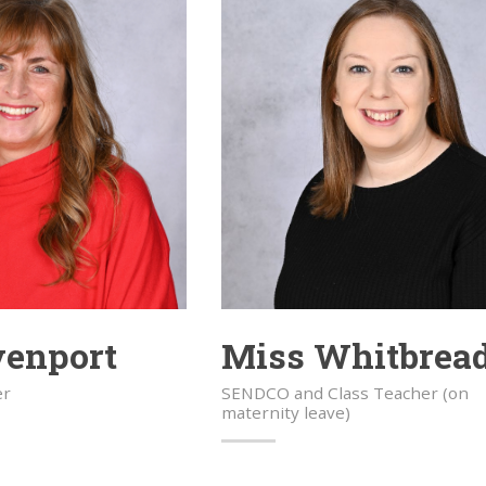
venport
Miss Whitbrea
er
SENDCO and Class Teacher (on
maternity leave)