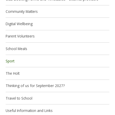
Community Matters
Digital Wellbeing
Parent Volunteers
School Meals
Sport
The Holt
Thinking of us for September 2027?
Travel to School
Useful Information and Links