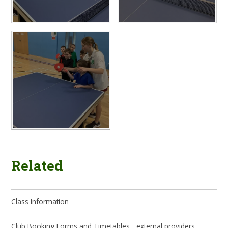
Related
Class Information
Club Booking Forms and Timetables - external providers