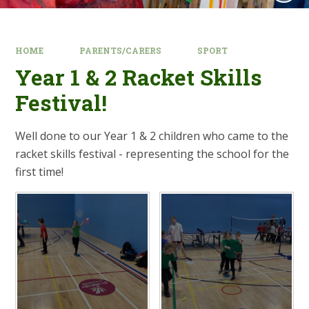
HOME
PARENTS/CARERS
SPORT
Year 1 & 2 Racket Skills
Festival!​​​​​​​
Well done to our Year 1 & 2 children who came to the
racket skills festival - representing the school for the
first time!