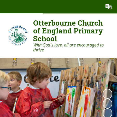
Powered by
Translate
Otterbourne Church
of England Primary
School
With God's love, all are encouraged to
thrive