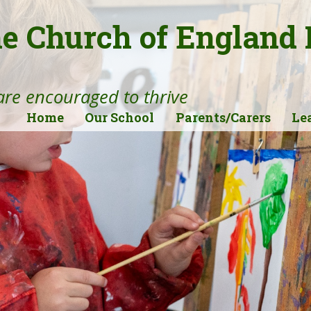
ne Church of England
 are encouraged to thrive
Home
Our School
Parents/Carers
Le