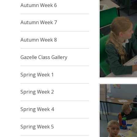
Autumn Week 6
Autumn Week 7
Autumn Week 8
Gazelle Class Gallery
Spring Week 1
Spring Week 2
Spring Week 4
Spring Week 5