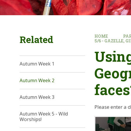
Related
HOME
PA
5/6 - GAZELLE, 
Using
Autumn Week 1
Geogr
Autumn Week 2
faces
Autumn Week 3
Please enter a 
Autumn Week 5 - Wild
Worships!