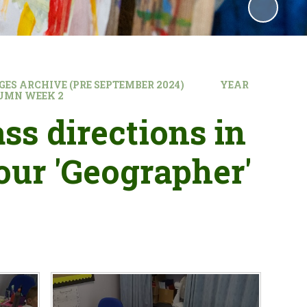
GES ARCHIVE (PRE SEPTEMBER 2024)
YEAR
UMN WEEK 2
ss directions in
our 'Geographer'