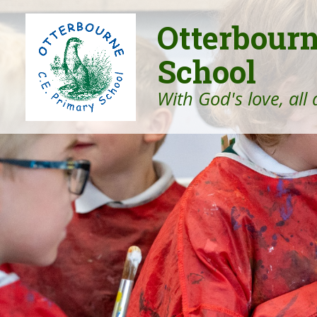
Otterbour
School
With God's love, all