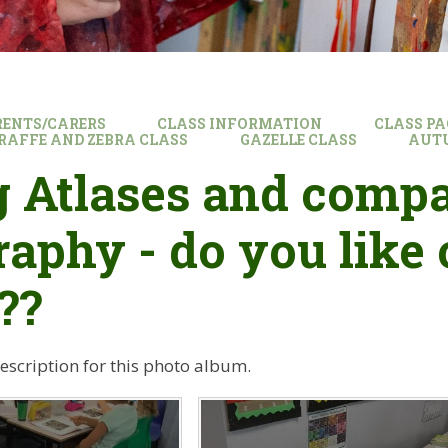
RENTS/CARERS
CLASS INFORMATION
CLASS PA
GIRAFFE AND ZEBRA CLASS
GAZELLE CLASS
AUT
 Atlases and compa
aphy - do you like 
??
description for this photo album.