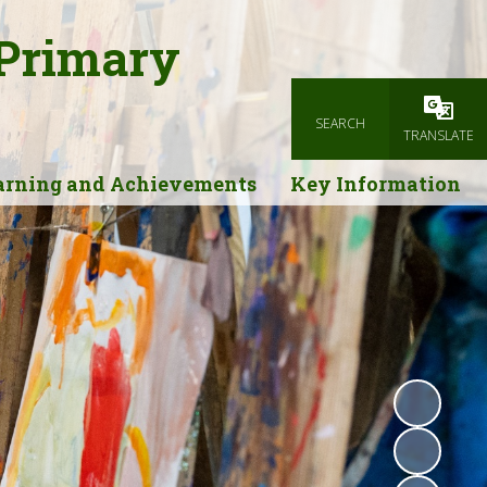
 Primary
SEARCH
Powered
TRANSLATE
arning and Achievements
Key Information