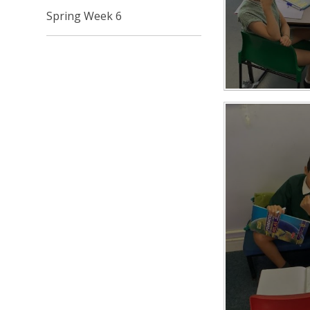
Spring Week 6