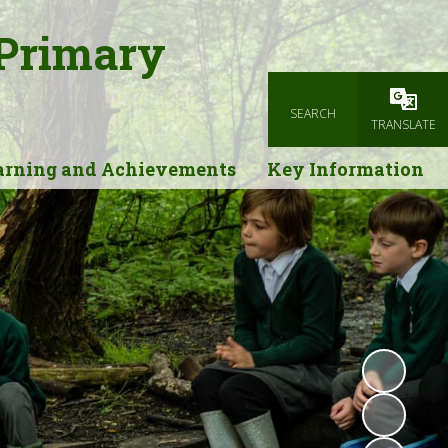
 Primary
SEARCH
Powered
TRANSLATE
arning and Achievements
Key Information