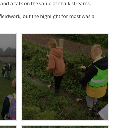
nd a talk on the value of chalk streams.
ieldwork, but the highlight for most was a