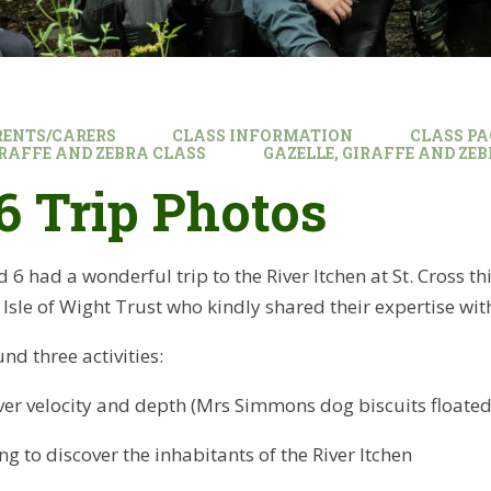
RENTS/CARERS
CLASS INFORMATION
CLASS PA
GIRAFFE AND ZEBRA CLASS
GAZELLE, GIRAFFE AND ZE
6 Trip Photos
 6 had a wonderful trip to the River Itchen at St. Cross t
sle of Wight Trust who kindly shared their expertise wit
nd three activities:
ver velocity and depth (Mrs Simmons dog biscuits floated 
g to discover the inhabitants of the River Itchen