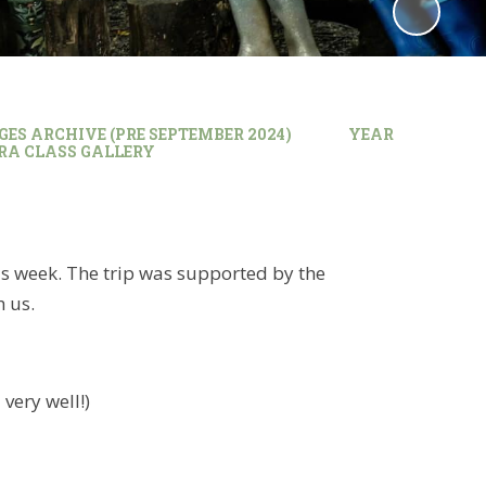
GES ARCHIVE (PRE SEPTEMBER 2024)
YEAR
BRA CLASS GALLERY
his week. The trip was supported by the
h us.
very well!)