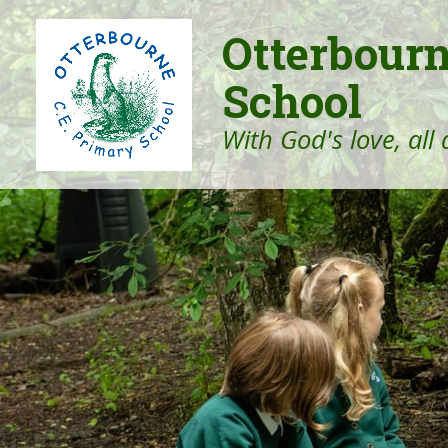
Otterbour
School
With God's love, all