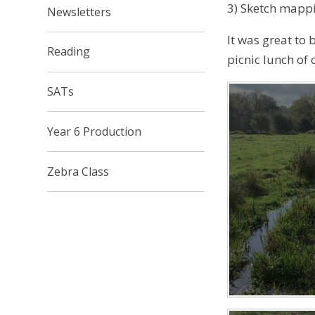
3) Sketch mappi
Newsletters
It was great to
Reading​​​​​​​
picnic lunch of 
SATs
Year 6 Production
Zebra Class​​​​​​​