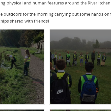
ng physical and human features around the River Itchen a
 be outdoors for the morning carrying out some hands on f
chips shared with friends!