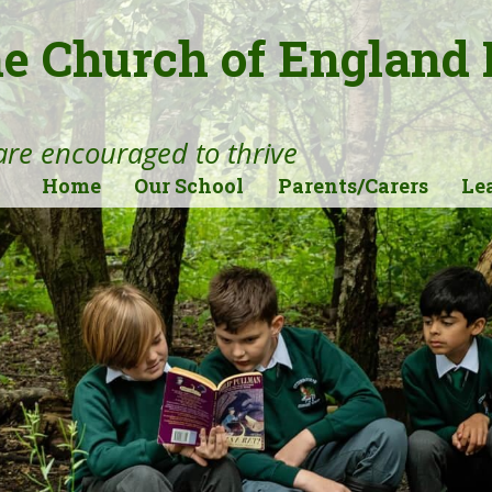
ne Church of England
 are encouraged to thrive
Home
Our School
Parents/Carers
Le