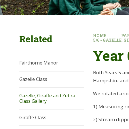
Related
HOME
PA
5/6 - GAZELLE, 
Year 
Fairthorne Manor
Both Years 5 and
Gazelle Class
Hampshire and I
We rotated arou
Gazelle, Giraffe and Zebra
Class Gallery
1) Measuring ri
Giraffe Class​​​​​​​
2) Stream dippin